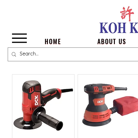
Menu
HOME
ABOUT US