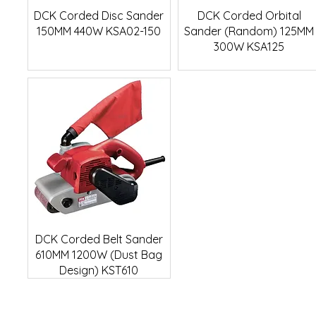
Quick View
Quick View
DCK Corded Disc Sander
DCK Corded Orbital
150MM 440W KSA02-150
Sander (Random) 125MM
300W KSA125
Quick View
DCK Corded Belt Sander
610MM 1200W (Dust Bag
Design) KST610