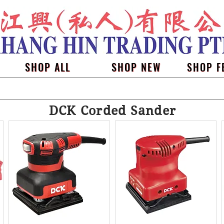
SHOP ALL
SHOP NEW
SHOP F
DCK Corded Sander