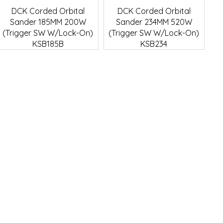
Quick View
Quick View
DCK Corded Orbital
DCK Corded Orbital
Sander 185MM 200W
Sander 234MM 520W
(Trigger SW W/Lock-On)
(Trigger SW W/Lock-On)
KSB185B
KSB234