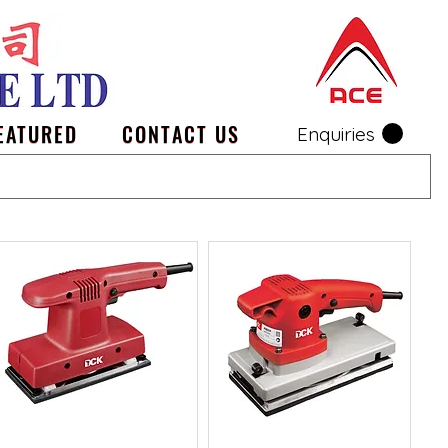
EATURED
CONTACT US
Enquiries