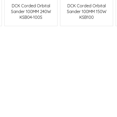
Quick View
Quick View
DCK Corded Orbital
DCK Corded Orbital
Sander 100MM 240W
Sander 100MM 150W
KSB04-100S
KSB100