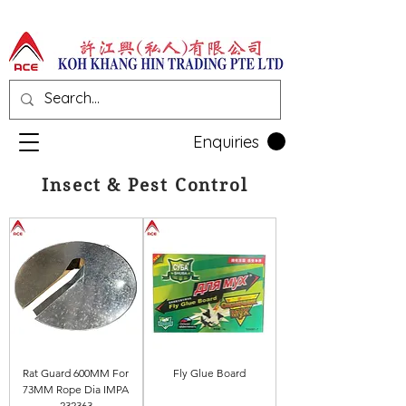
Enquiries
Insect & Pest Control
Rat Guard 600MM For
Fly Glue Board
73MM Rope Dia IMPA
232363