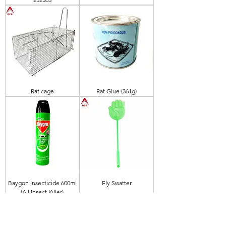
Rat cage
Rat Glue (361g)
Baygon Insecticide 600ml
Fly Swatter
(All Insect Killer)