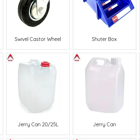
Quick View
Quick View
Swivel Castor Wheel
Shuter Box
Quick View
Quick View
Jerry Can 20/25L
Jerry Can