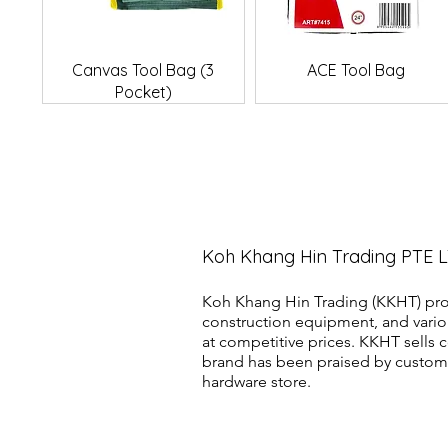
Quick View
Quick View
Canvas Tool Bag (3
ACE Tool Bag
Pocket)
Koh Khang Hin Trading PTE 
Koh Khang Hin Trading (KKHT) pro
construction equipment, and vario
at competitive prices. KKHT sell
brand has been praised by customer
hardware store.