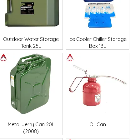
Quick View
Quick View
Outdoor Water Storage
Ice Cooler Chiller Storage
Tank 25L
Box 13L
Quick View
Quick View
Metal Jerry Can 20L
Oil Can
(2008)