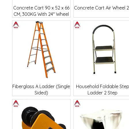
Quick View
Quick View
Concrete Cart 90 x 52 x 66
Concrete Cart Air Wheel 
CM, 300KG With 24" Wheel
Quick View
Quick View
Fiberglass A Ladder (Single
Household Foldable Ste
Sided)
Ladder 2 Step