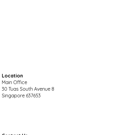
Location
Main Office
30 Tuas South Avenue 8
Singapore 637653