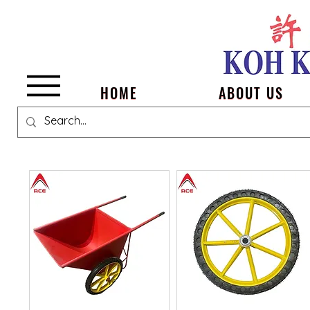
Menu
HOME
ABOUT US