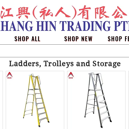
SHOP ALL
SHOP NEW
SHOP F
Ladders, Trolleys and Storage