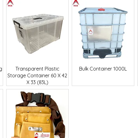
Quick View
Quick View
g
Transparent Plastic
Bulk Container 1000L
Storage Container 60 X 42
X 33 (83L)