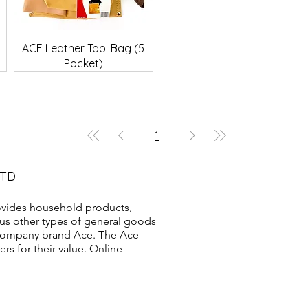
Quick View
ACE Leather Tool Bag (5
Pocket)
1
LTD
vides household products,
us other types of general goods
s company brand Ace. The Ace
s for their value. Online