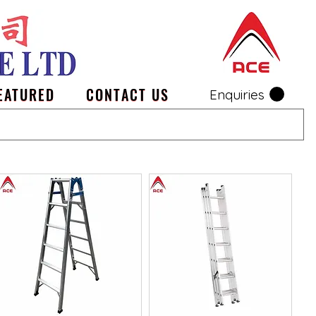
EATURED
CONTACT US
Enquiries