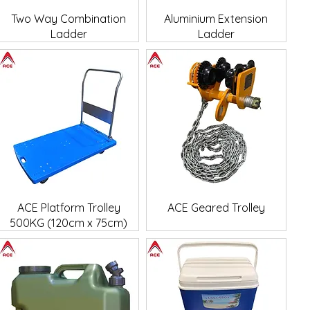
Quick View
Quick View
Two Way Combination
Aluminium Extension
Ladder
Ladder
Quick View
Quick View
ACE Platform Trolley
ACE Geared Trolley
500KG (120cm x 75cm)