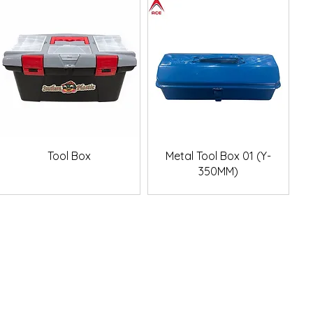
Quick View
Quick View
Tool Box
Metal Tool Box 01 (Y-
350MM)