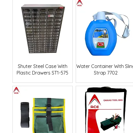
Quick View
Quick View
Shuter Steel Case With
Water Container With Slin
Plastic Drawers ST1-575
Strap 7702