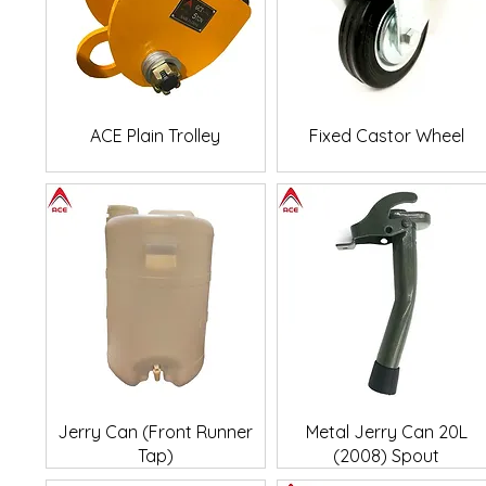
Quick View
Quick View
ACE Plain Trolley
Fixed Castor Wheel
Quick View
Quick View
Jerry Can (Front Runner
Metal Jerry Can 20L
Tap)
(2008) Spout