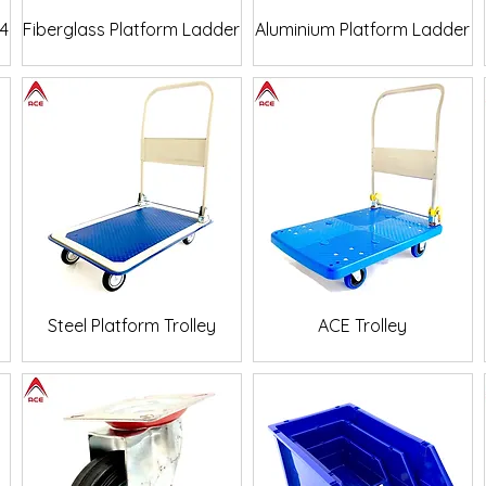
Quick View
Quick View
24
Fiberglass Platform Ladder
Aluminium Platform Ladder
Quick View
Quick View
p
Steel Platform Trolley
ACE Trolley