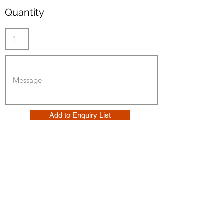
Quantity
Add to Enquiry List