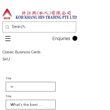
Enquiries
Classic Business Cards
SKU :
Title
Title