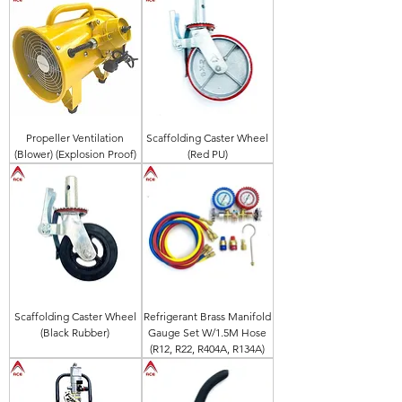
Propeller Ventilation
Scaffolding Caster Wheel
(Blower) (Explosion Proof)
(Red PU)
Scaffolding Caster Wheel
Refrigerant Brass Manifold
(Black Rubber)
Gauge Set W/1.5M Hose
(R12, R22, R404A, R134A)