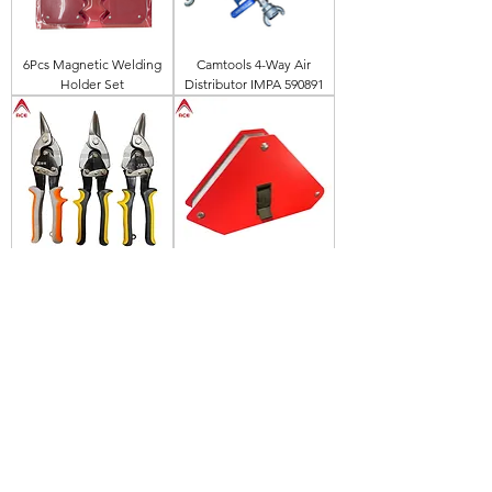
6Pcs Magnetic Welding
Camtools 4-Way Air
Holder Set
Distributor IMPA 590891
ACE 10" Aviation Tin Snip
30LBS Magnetic Welding
Positioner Holder With
On/Off Switch
(45/90degree)