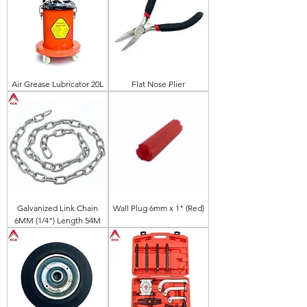
Air Grease Lubricator 20L
Flat Nose Plier
Galvanized Link Chain
Wall Plug 6mm x 1" (Red)
6MM (1/4") Length 54M