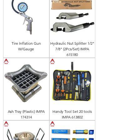
Tire Inflation Gun
Hydraulic Nut Splitter 1/2"
W/Gauge
7/8" (2Pcs/Set) IMPA
615180
Ash Tray (Plastic) IMPA
Handy Tool Set 20 tools
174314
IMPA 613802