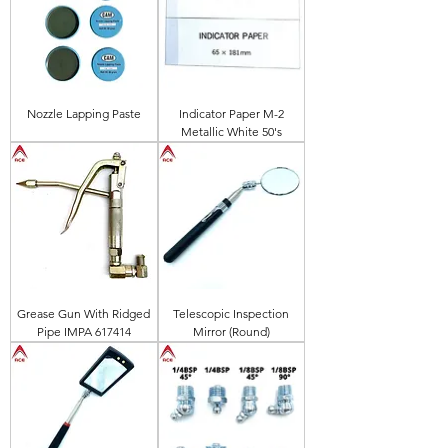
Nozzle Lapping Paste
Indicator Paper M-2
Metallic White 50's
Grease Gun With Ridged
Telescopic Inspection
Pipe IMPA 617414
Mirror (Round)