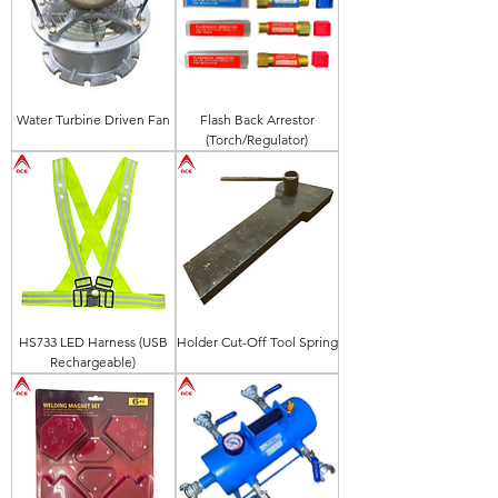
Water Turbine Driven Fan
Flash Back Arrestor
(Torch/Regulator)
HS733 LED Harness (USB
Holder Cut-Off Tool Spring
Rechargeable)