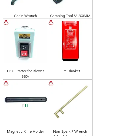
Chain Wrench
Crimping Tool 8" 200MM
DOL Starter for Blower
Fire Blanket
380V
Magnetic Knife Holder
Non-Spark F Wrench