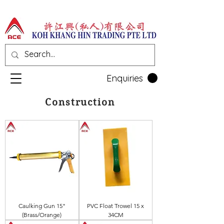
Enquiries
Construction
Caulking Gun 15"
PVC Float Trowel 15 x
(Brass/Orange)
34CM