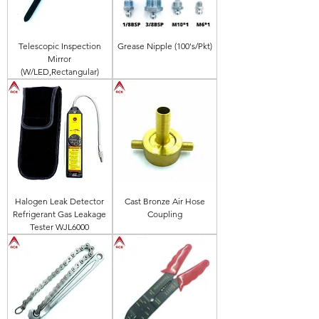
Telescopic Inspection
Grease Nipple (100's/Pkt)
Mirror
(W/LED,Rectangular)
Halogen Leak Detector
Cast Bronze Air Hose
Refrigerant Gas Leakage
Coupling
Tester WJL6000