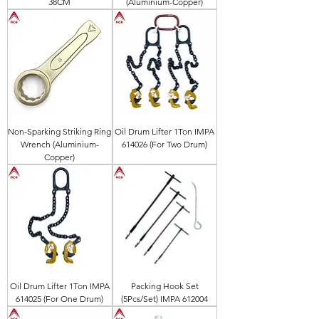
38CM
(Aluminium-Copper)
Non-Sparking Striking Ring
Oil Drum Lifter 1Ton IMPA
Wrench (Aluminium-
614026 (For Two Drum)
Copper)
Oil Drum Lifter 1Ton IMPA
Packing Hook Set
614025 (For One Drum)
(5Pcs/Set) IMPA 612004