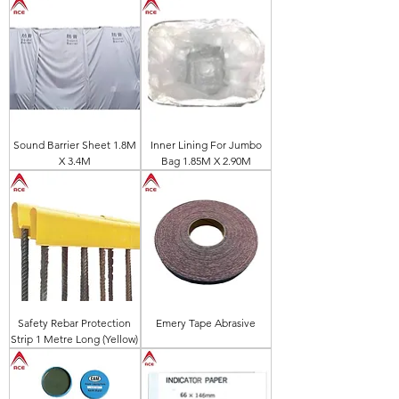
Sound Barrier Sheet 1.8M
Inner Lining For Jumbo
X 3.4M
Bag 1.85M X 2.90M
Safety Rebar Protection
Emery Tape Abrasive
Strip 1 Metre Long (Yellow)