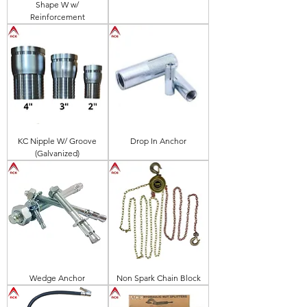
Shape W w/
Reinforcement
KC Nipple W/ Groove
Drop In Anchor
(Galvanized)
Wedge Anchor
Non Spark Chain Block