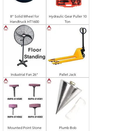
8" Solid Wheel for
Hydraulic Gear Puller 10
Handtruck HT1600
Ton
Industrial Fan 26"
Pallet Jack
Mounted Point Stone
Plumb Bob