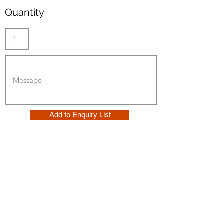
Quantity
Add to Enquiry List