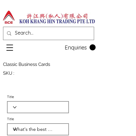
Enquiries
Classic Business Cards
SKU :
Title
Title