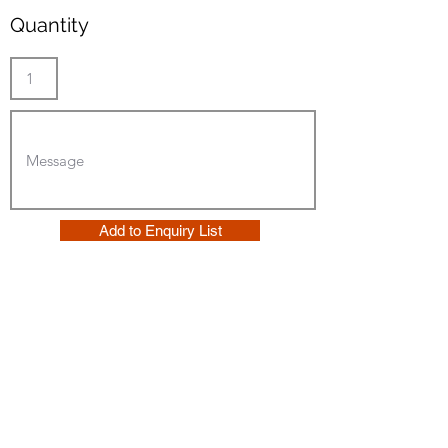
Quantity
Add to Enquiry List