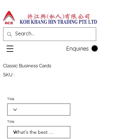
Enquiries
Classic Business Cards
SKU :
Title
Title