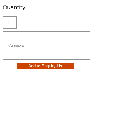
Quantity
Add to Enquiry List