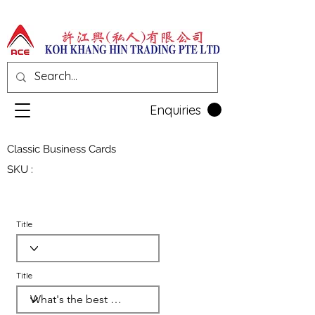
Enquiries
Classic Business Cards
SKU :
Title
Title