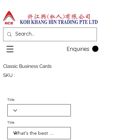
Enquiries
Classic Business Cards
SKU :
Title
Title