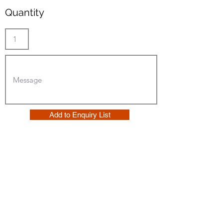
Quantity
Add to Enquiry List