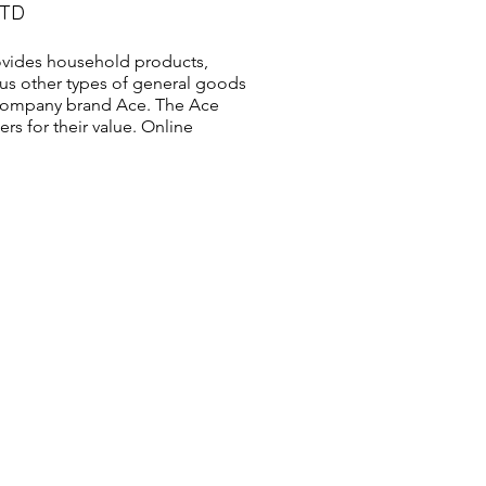
LTD
vides household products,
us other types of general goods
s company brand Ace. The Ace
s for their value. Online