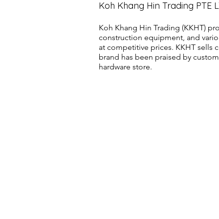
Koh Khang Hin Trading PTE 
Koh Khang Hin Trading (KKHT) pro
construction equipment, and vario
at competitive prices. KKHT sell
brand has been praised by customer
hardware store.