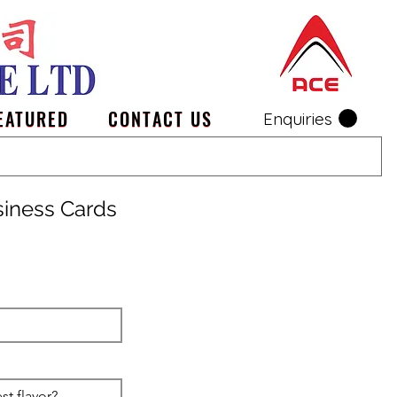
EATURED
CONTACT US
Enquiries
siness Cards