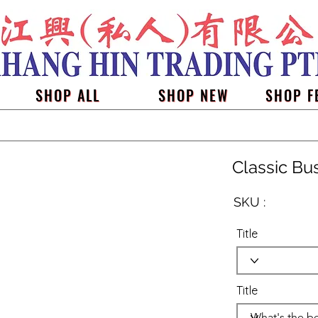
SHOP ALL
SHOP NEW
SHOP F
Classic Bu
SKU :
Title
Title