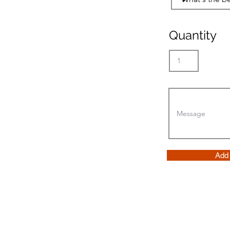
Quantity
Add 