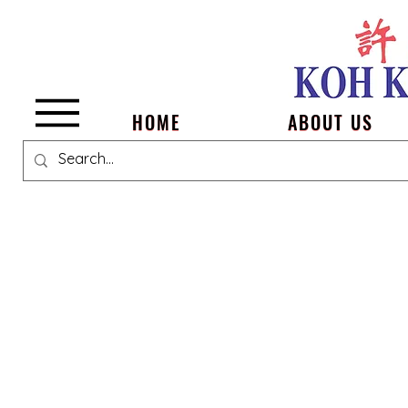
Menu
HOME
ABOUT US