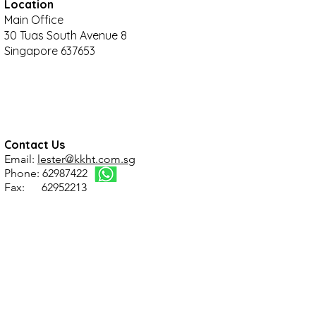
Location
Main Office
30 Tuas South Avenue 8
Singapore 637653
Contact Us
Email:
lester@kkht.com.sg
Phone: 62987422
Fax: 62952213