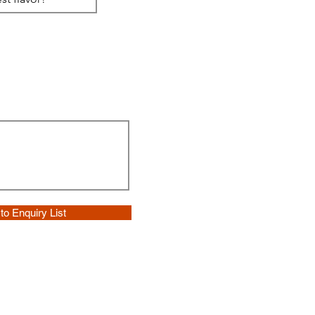
to Enquiry List