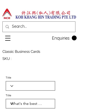
Enquiries
Classic Business Cards
SKU :
Title
Title