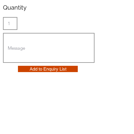
Quantity
Add to Enquiry List