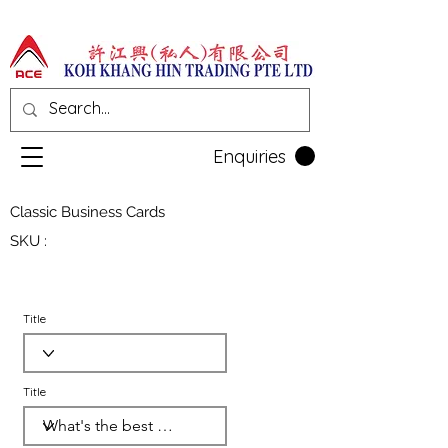
Enquiries
Classic Business Cards
SKU :
Title
Title