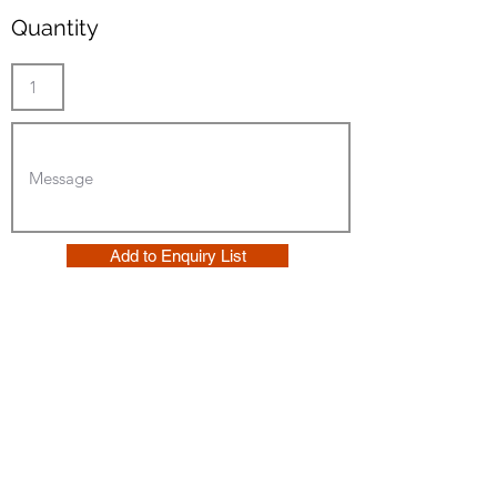
Quantity
Add to Enquiry List