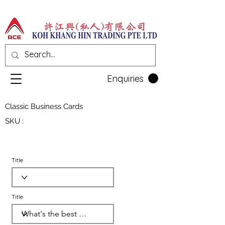
Enquiries
Classic Business Cards
SKU :
Title
Title