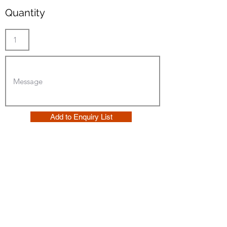
Quantity
Add to Enquiry List