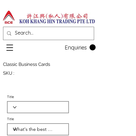
Enquiries
Classic Business Cards
SKU :
Title
Title