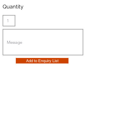
Quantity
Add to Enquiry List