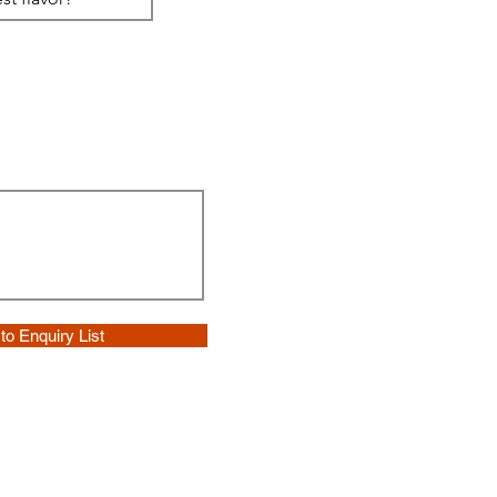
to Enquiry List