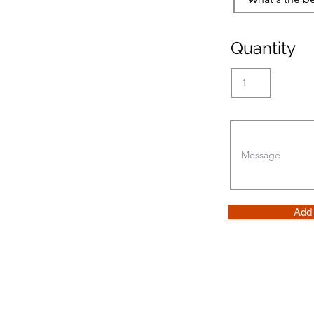
Quantity
Add 