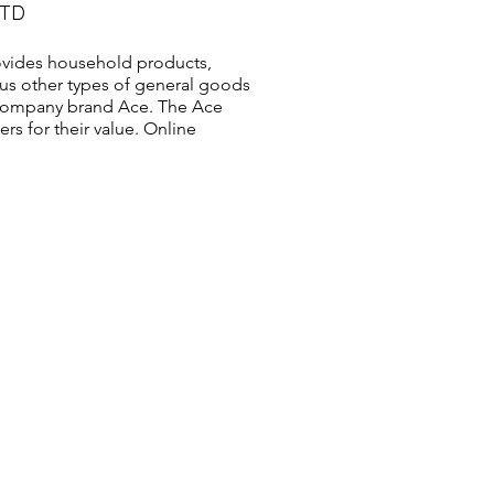
LTD
vides household products,
us other types of general goods
s company brand Ace. The Ace
s for their value. Online