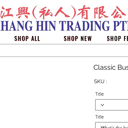
SHOP ALL
SHOP NEW
SHOP F
Classic Bu
SKU :
Title
Title