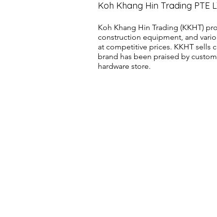
Koh Khang Hin Trading PTE 
Koh Khang Hin Trading (KKHT) pro
construction equipment, and vario
at competitive prices. KKHT sell
brand has been praised by customer
hardware store.