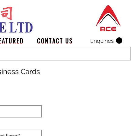
EATURED
CONTACT US
Enquiries
siness Cards