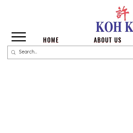
Menu
HOME
ABOUT US