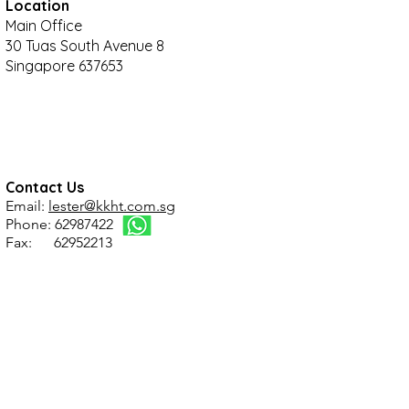
Location
Main Office
30 Tuas South Avenue 8
Singapore 637653
Contact Us
Email:
lester@kkht.com.sg
Phone: 62987422
Fax: 62952213