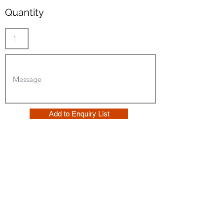
Quantity
Add to Enquiry List