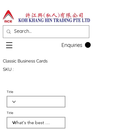
Enquiries
Classic Business Cards
SKU :
Title
Title