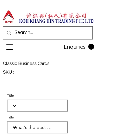
Enquiries
Classic Business Cards
SKU :
Title
Title