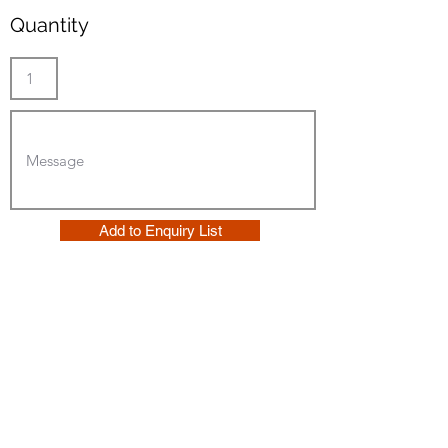
Quantity
Add to Enquiry List