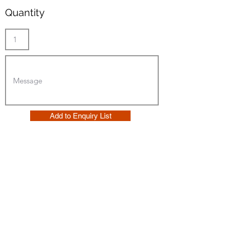
Quantity
Add to Enquiry List