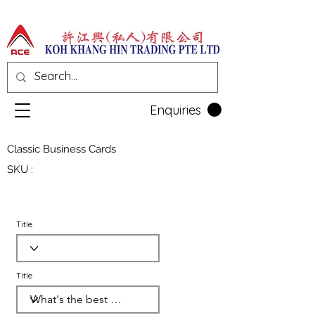
Enquiries
Classic Business Cards
SKU :
Title
Title