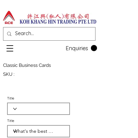
Enquiries
Classic Business Cards
SKU :
Title
Title