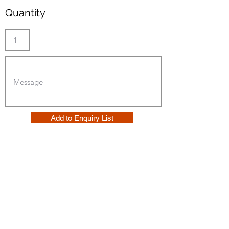
Quantity
Add to Enquiry List