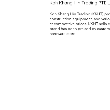
Koh Khang Hin Trading PTE 
Koh Khang Hin Trading (KKHT) pro
construction equipment, and vario
at competitive prices. KKHT sell
brand has been praised by customer
hardware store.