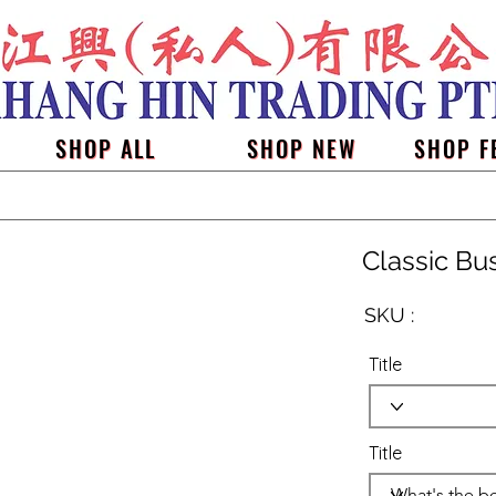
SHOP ALL
SHOP NEW
SHOP F
Classic Bu
SKU :
Title
Title