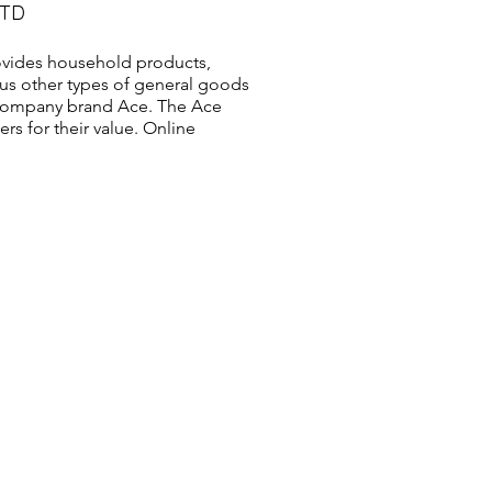
LTD
vides household products,
us other types of general goods
s company brand Ace. The Ace
s for their value. Online