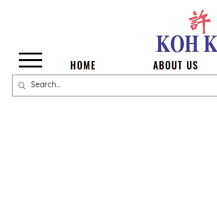
Menu
HOME
ABOUT US