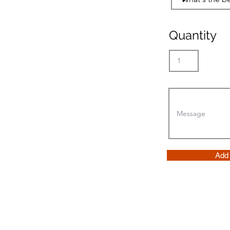
Quantity
Add 