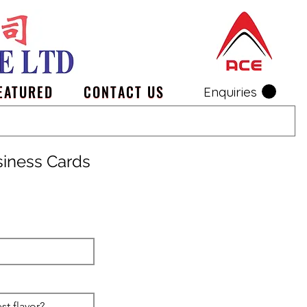
EATURED
CONTACT US
Enquiries
siness Cards