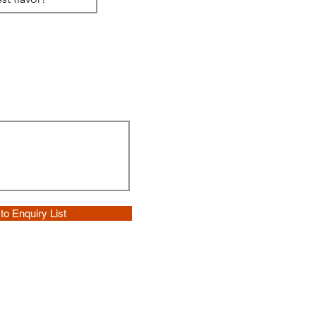
to Enquiry List