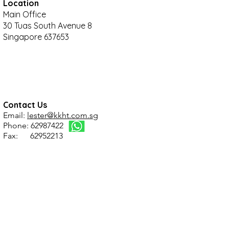
Location
Main Office
30 Tuas South Avenue 8
Singapore 637653
Contact Us
Email:
lester@kkht.com.sg
Phone: 62987422
Fax: 62952213