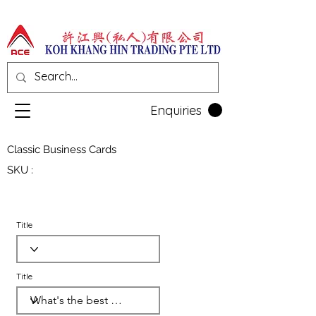
Enquiries
Classic Business Cards
SKU :
Title
Title