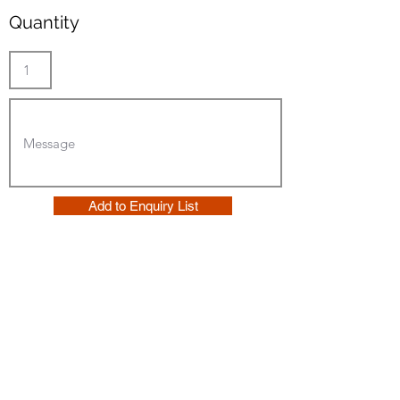
Quantity
Add to Enquiry List