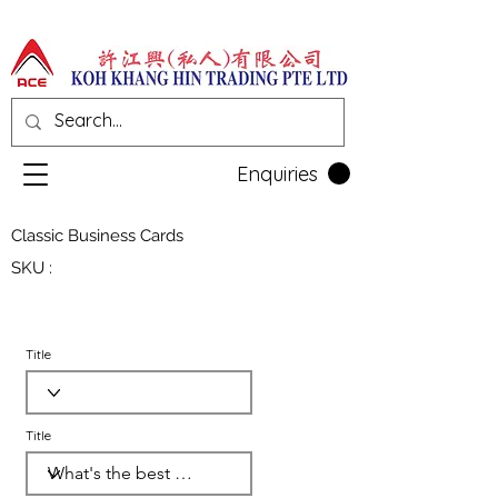
Enquiries
Classic Business Cards
SKU :
Title
Title