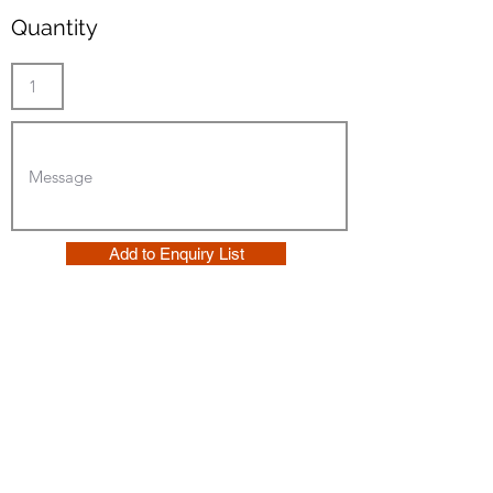
Quantity
Add to Enquiry List