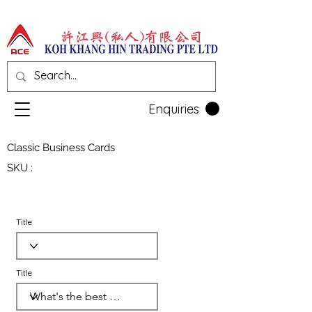
Enquiries
Classic Business Cards
SKU :
Title
Title