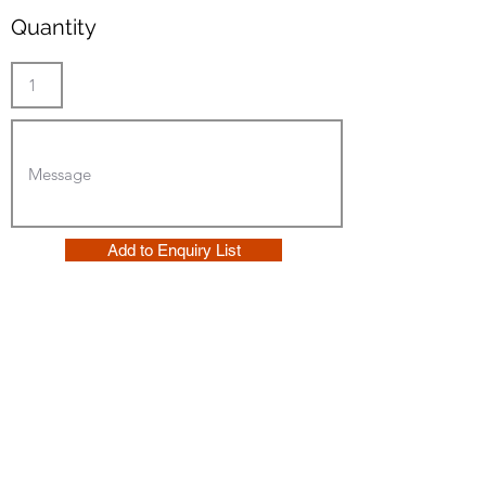
Quantity
Add to Enquiry List