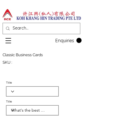
Enquiries
Classic Business Cards
SKU :
Title
Title