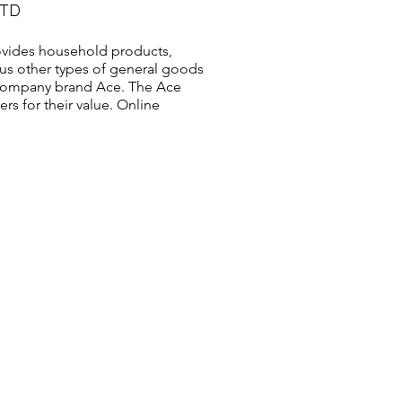
LTD
vides household products,
us other types of general goods
s company brand Ace. The Ace
s for their value. Online