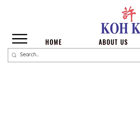
Menu
HOME
ABOUT US