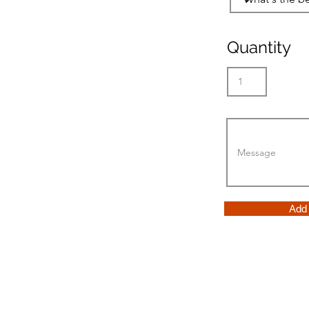
Quantity
Add 