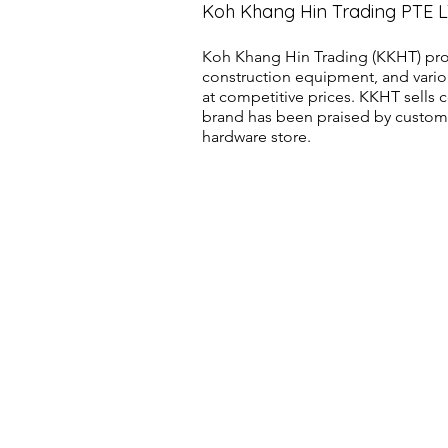
Koh Khang Hin Trading PTE 
Koh Khang Hin Trading (KKHT) pro
construction equipment, and vario
at competitive prices. KKHT sell
brand has been praised by customer
hardware store.