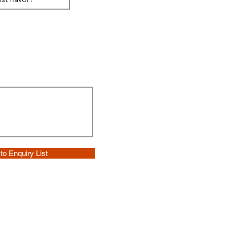
to Enquiry List