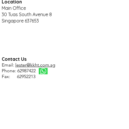
Location
Main Office
30 Tuas South Avenue 8
Singapore 637653
Contact Us
Email:
lester@kkht.com.sg
Phone: 62987422
Fax: 62952213