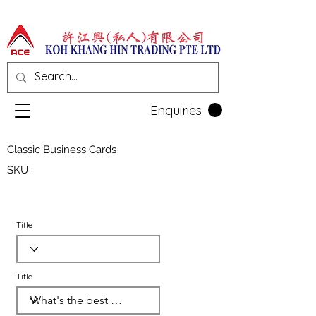
Enquiries
Classic Business Cards
SKU :
Title
Title