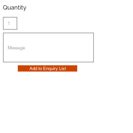
Quantity
Add to Enquiry List