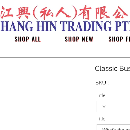
SHOP ALL
SHOP NEW
SHOP F
Classic Bu
SKU :
Title
Title