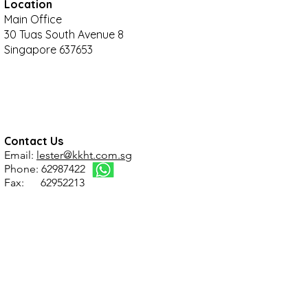
Location
Main Office
30 Tuas South Avenue 8
Singapore 637653
Contact Us
Email:
lester@kkht.com.sg
Phone: 62987422
Fax: 62952213