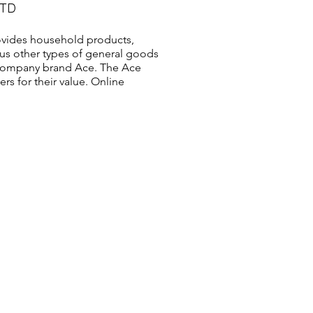
LTD
vides household products,
us other types of general goods
s company brand Ace. The Ace
s for their value. Online