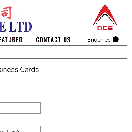
EATURED
CONTACT US
Enquiries
siness Cards