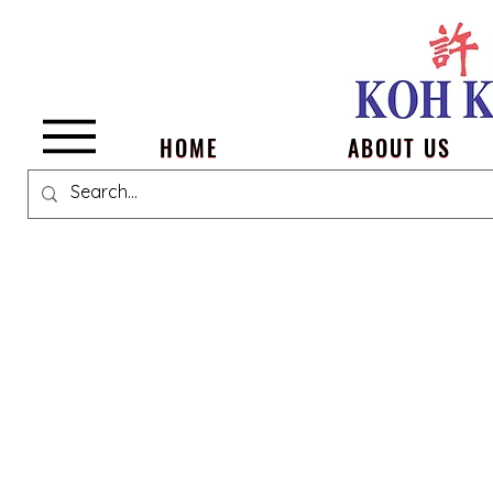
Menu
HOME
ABOUT US