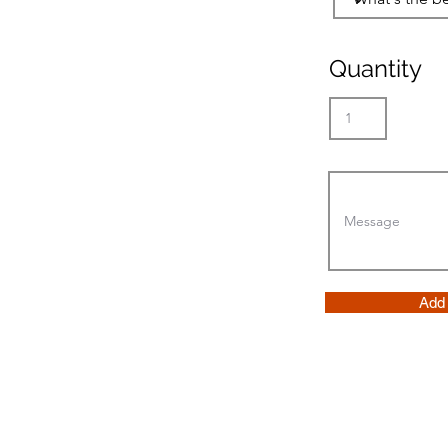
Quantity
Add 