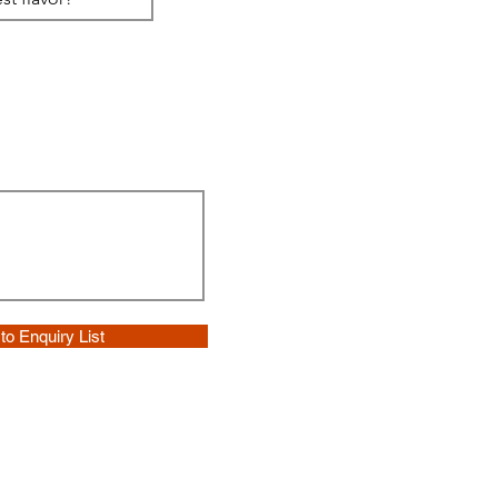
to Enquiry List