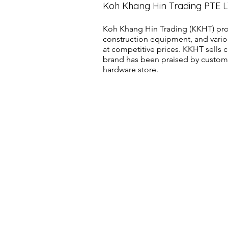
Koh Khang Hin Trading PTE 
Koh Khang Hin Trading (KKHT) pro
construction equipment, and vario
at competitive prices. KKHT sell
brand has been praised by customer
hardware store.