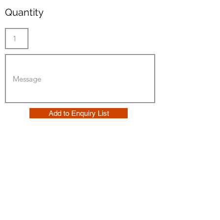
Quantity
Add to Enquiry List