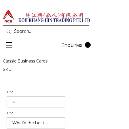
Enquiries
Classic Business Cards
SKU :
Title
Title