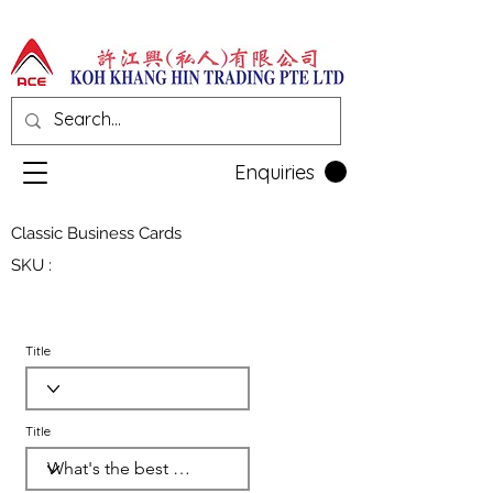
Enquiries
Classic Business Cards
SKU :
Title
Title