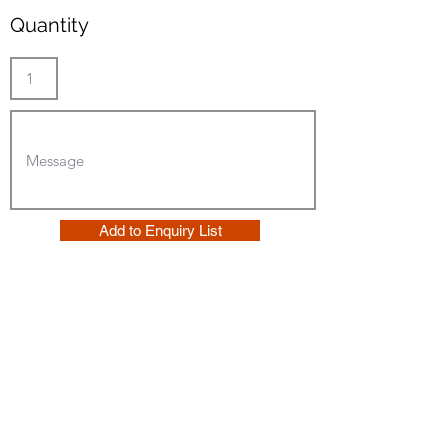
Quantity
Add to Enquiry List