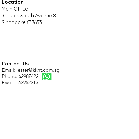
Location
Main Office
30 Tuas South Avenue 8
Singapore 637653
Contact Us
Email:
lester@kkht.com.sg
Phone: 62987422
Fax: 62952213