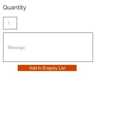
Quantity
Add to Enquiry List