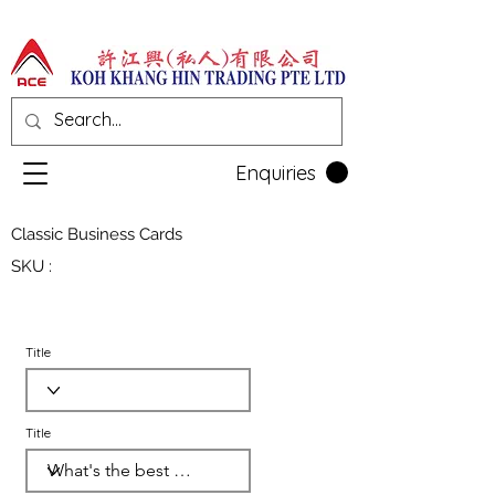
Enquiries
Classic Business Cards
SKU :
Title
Title