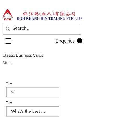
Enquiries
Classic Business Cards
SKU :
Title
Title