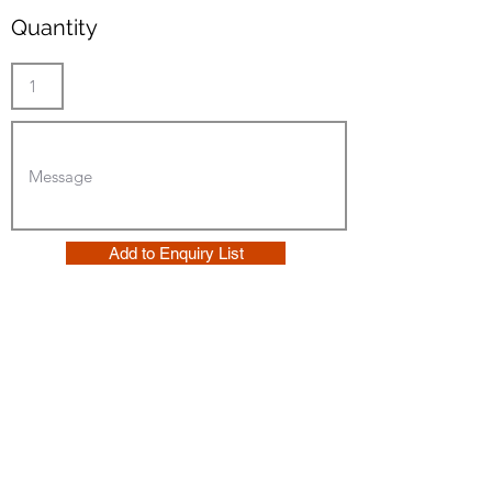
Quantity
Add to Enquiry List