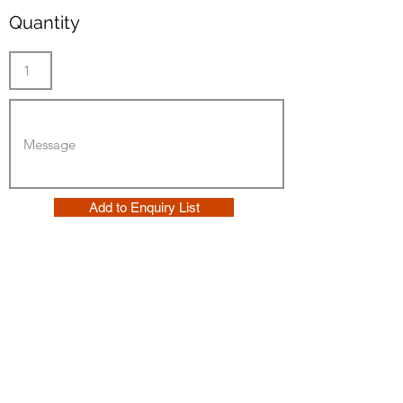
Quantity
Add to Enquiry List