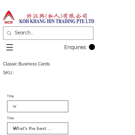
Enquiries
Classic Business Cards
SKU :
Title
Title