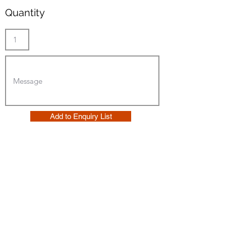
Quantity
Add to Enquiry List