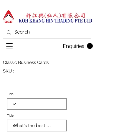
Enquiries
Classic Business Cards
SKU :
Title
Title