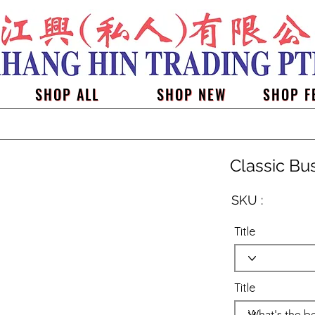
SHOP ALL
SHOP NEW
SHOP F
Classic Bu
SKU :
Title
Title