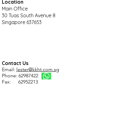
Location
Main Office
30 Tuas South Avenue 8
Singapore 637653
Contact Us
Email:
lester@kkht.com.sg
Phone: 62987422
Fax: 62952213