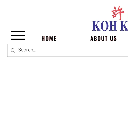
Menu
HOME
ABOUT US