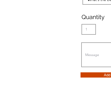
Quantity
Add 