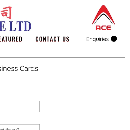
EATURED
CONTACT US
Enquiries
siness Cards