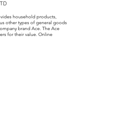
LTD
vides household products,
us other types of general goods
s company brand Ace. The Ace
s for their value. Online