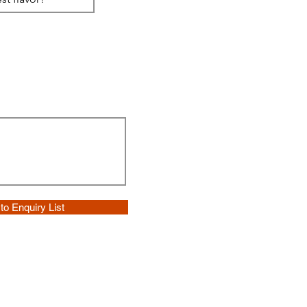
to Enquiry List