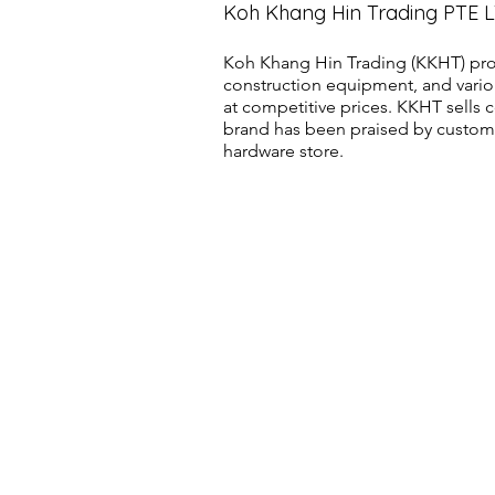
Koh Khang Hin Trading PTE 
Koh Khang Hin Trading (KKHT) pro
construction equipment, and vario
at competitive prices. KKHT sell
brand has been praised by customer
hardware store.