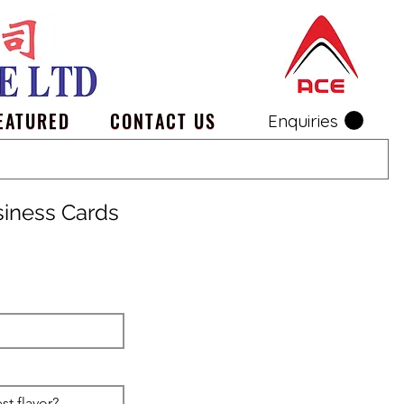
EATURED
CONTACT US
Enquiries
siness Cards