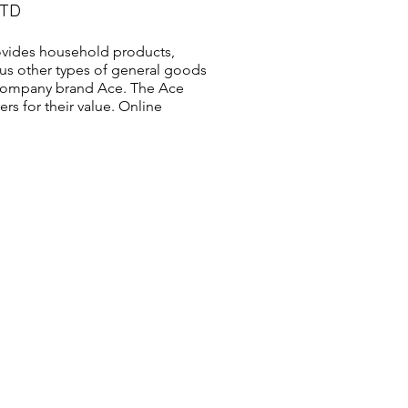
LTD
vides household products,
us other types of general goods
s company brand Ace. The Ace
s for their value. Online