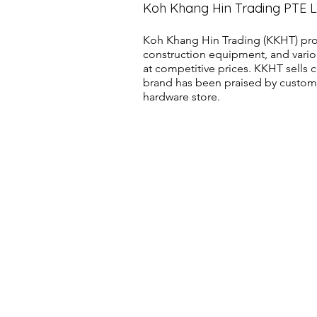
Koh Khang Hin Trading PTE 
Koh Khang Hin Trading (KKHT) pro
construction equipment, and vario
at competitive prices. KKHT sell
brand has been praised by customer
hardware store.