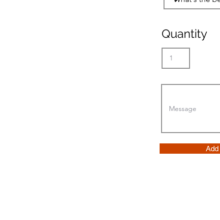
Quantity
Add 