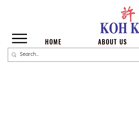
Menu
HOME
ABOUT US