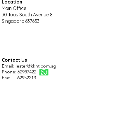
Location
Main Office
30 Tuas South Avenue 8
Singapore 637653
Contact Us
Email:
lester@kkht.com.sg
Phone: 62987422
Fax: 62952213