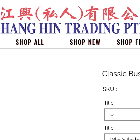
SHOP ALL
SHOP NEW
SHOP F
Classic Bu
SKU :
Title
Title