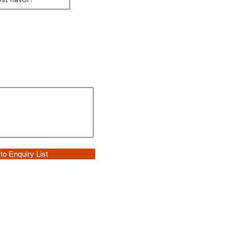
to Enquiry List