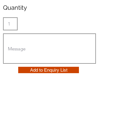
Quantity
Add to Enquiry List