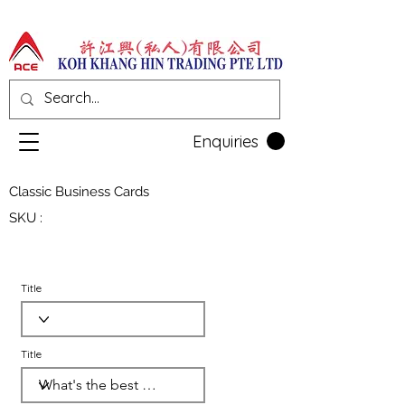
Enquiries
Classic Business Cards
SKU :
Title
Title