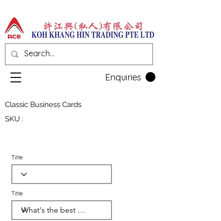
Enquiries
Classic Business Cards
SKU :
Title
Title