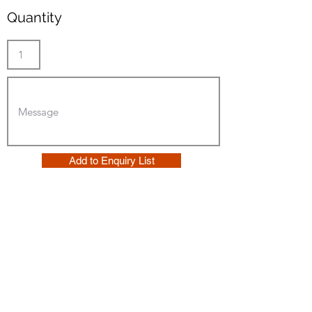
Quantity
Add to Enquiry List