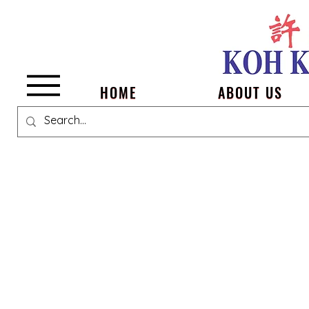
Menu
HOME
ABOUT US