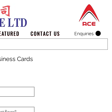
EATURED
CONTACT US
Enquiries
siness Cards