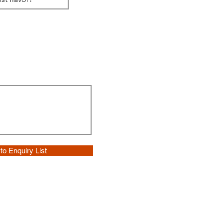
to Enquiry List