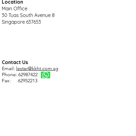
Location
Main Office
30 Tuas South Avenue 8
Singapore 637653
Contact Us
Email:
lester@kkht.com.sg
Phone: 62987422
Fax: 62952213