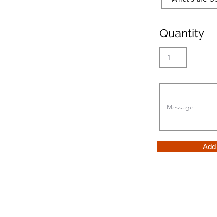
Quantity
Add 