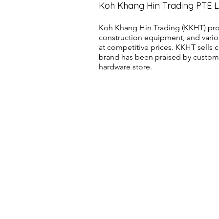
Koh Khang Hin Trading PTE 
Koh Khang Hin Trading (KKHT) pro
construction equipment, and vario
at competitive prices. KKHT sell
brand has been praised by customer
hardware store.