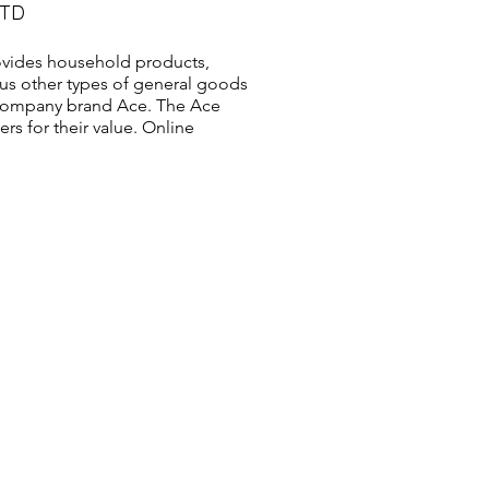
LTD
vides household products,
us other types of general goods
s company brand Ace. The Ace
s for their value. Online