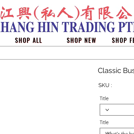
SHOP ALL
SHOP NEW
SHOP F
Classic Bu
SKU :
Title
Title