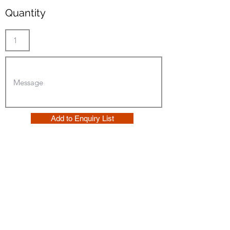
Quantity
Add to Enquiry List