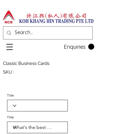
Enquiries
Classic Business Cards
SKU :
Title
Title