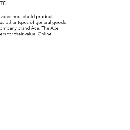
LTD
vides household products,
us other types of general goods
s company brand Ace. The Ace
s for their value. Online