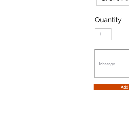
Quantity
Add 