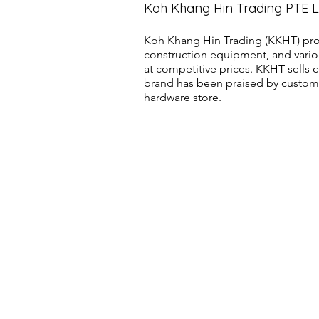
Koh Khang Hin Trading PTE 
Koh Khang Hin Trading (KKHT) pro
construction equipment, and vario
at competitive prices. KKHT sell
brand has been praised by customer
hardware store.