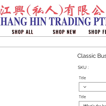
SHOP ALL
SHOP NEW
SHOP F
Classic Bu
SKU :
Title
Title