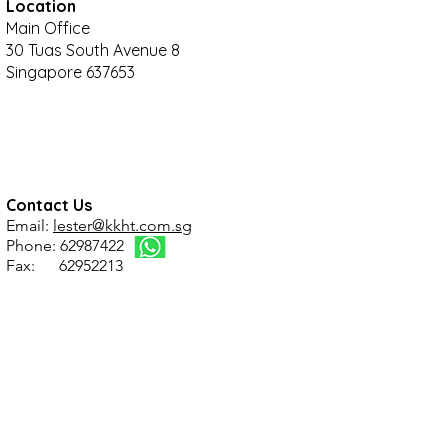
Location
Main Office
30 Tuas South Avenue 8
Singapore 637653
Contact Us
Email:
lester@kkht.com.sg
Phone: 62987422
Fax: 62952213