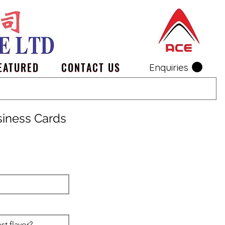
EATURED
CONTACT US
Enquiries
siness Cards