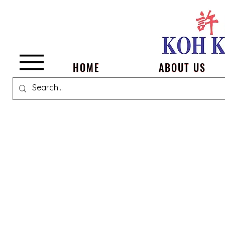
Menu
HOME
ABOUT US