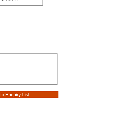
to Enquiry List