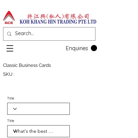
Enquiries
Classic Business Cards
SKU :
Title
Title