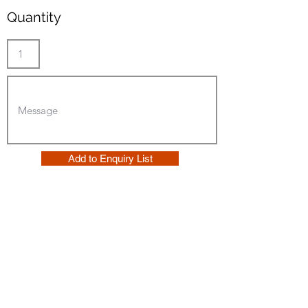
Quantity
Add to Enquiry List