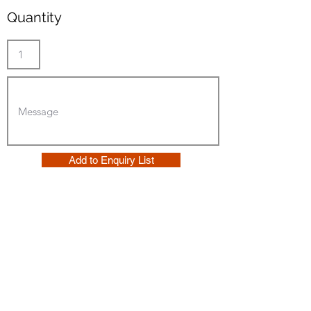
Quantity
Add to Enquiry List