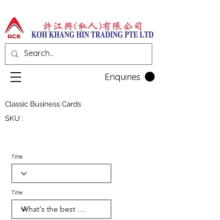
Enquiries
Classic Business Cards
SKU :
Title
Title