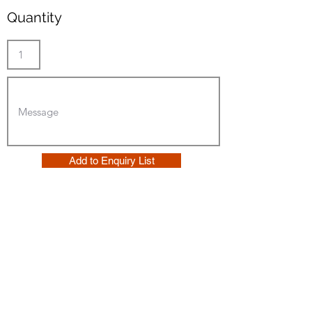
Quantity
Add to Enquiry List