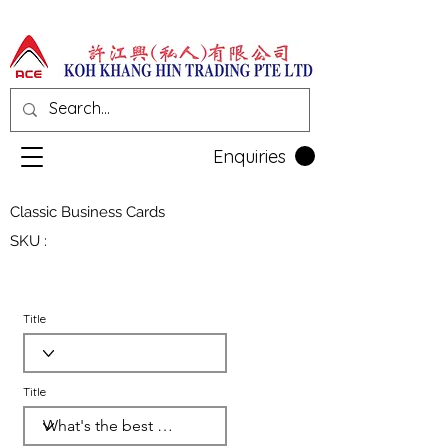
Enquiries
Classic Business Cards
SKU :
Title
Title