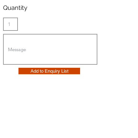
Quantity
Add to Enquiry List