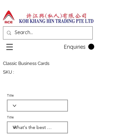
Enquiries
Classic Business Cards
SKU :
Title
Title