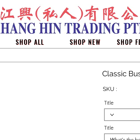
SHOP ALL
SHOP NEW
SHOP F
Classic Bu
SKU :
Title
Title