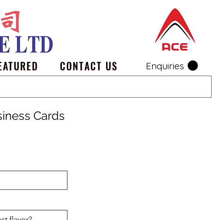
EATURED
CONTACT US
Enquiries
siness Cards