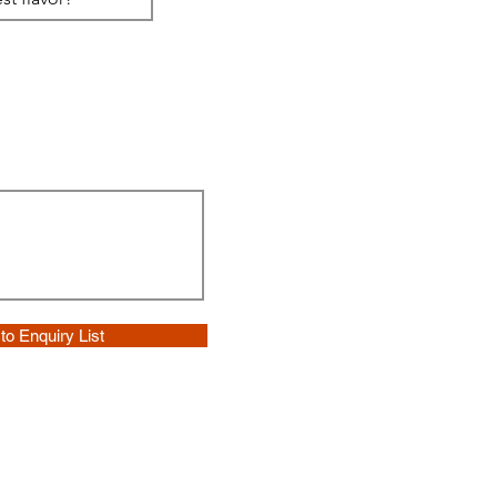
to Enquiry List