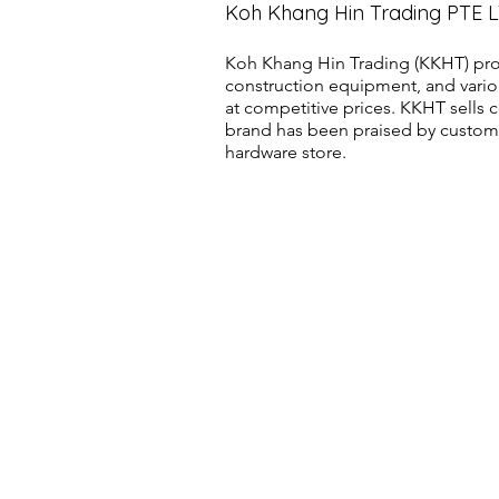
Koh Khang Hin Trading PTE 
Koh Khang Hin Trading (KKHT) pro
construction equipment, and vario
at competitive prices. KKHT sell
brand has been praised by customer
hardware store.