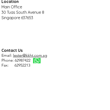
Location
Main Office
30 Tuas South Avenue 8
Singapore 637653
Contact Us
Email:
lester@kkht.com.sg
Phone: 62987422
Fax: 62952213