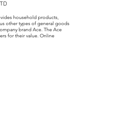
LTD
vides household products,
us other types of general goods
s company brand Ace. The Ace
s for their value. Online