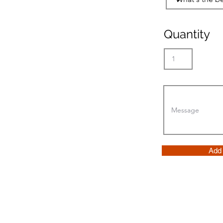
Quantity
Add 