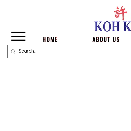
Menu
HOME
ABOUT US