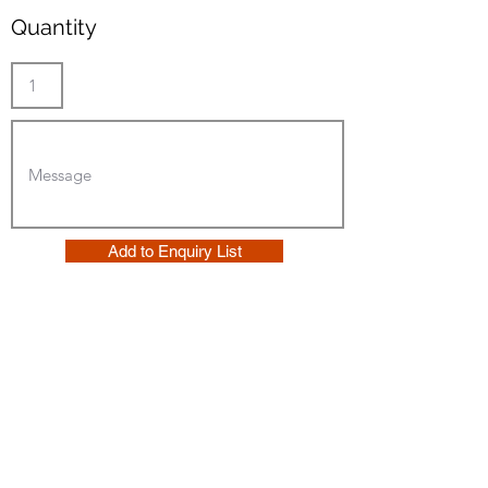
Quantity
Add to Enquiry List