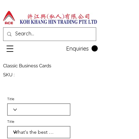
Enquiries
Classic Business Cards
SKU :
Title
Title