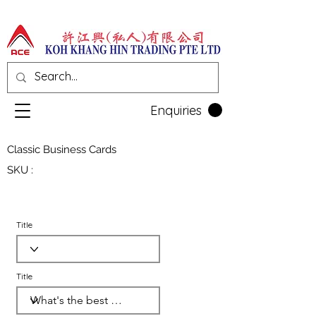
Enquiries
Classic Business Cards
SKU :
Title
Title