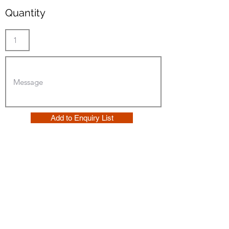
Quantity
Add to Enquiry List