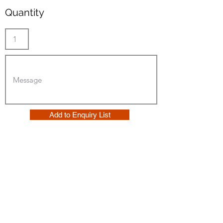
Quantity
Add to Enquiry List