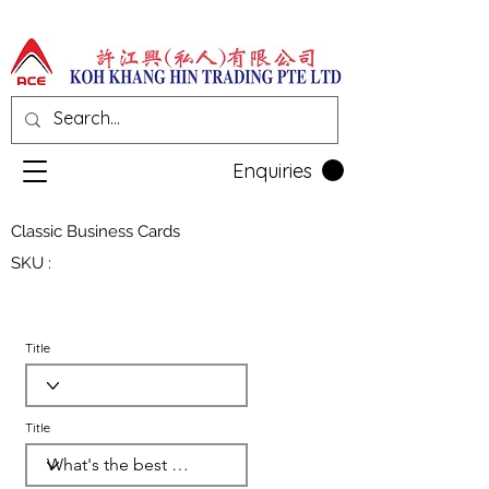
Enquiries
Classic Business Cards
SKU :
Title
Title