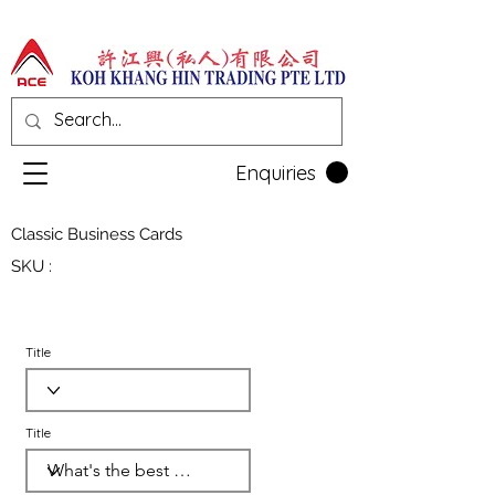
Enquiries
Classic Business Cards
SKU :
Title
Title