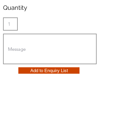
Quantity
Add to Enquiry List